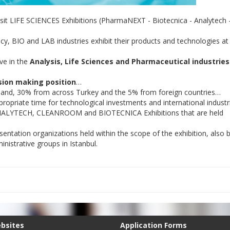
sit LIFE SCIENCES Exhibitions (PharmaNEXT - Biotecnica - Analytech 
y, BIO and LAB industries exhibit their products and technologies at
ve in the
Analysis, Life Sciences and Pharmaceutical industries
sion making position
…
rland, 30% from across Turkey and the 5% from foreign countries…
ropriate time for technological investments and international industr
e ANALYTECH, CLEANROOM and BIOTECNICA Exhibitions that are held
entation organizations held within the scope of the exhibition, also b
nistrative groups in Istanbul.
ebsites
Application Forms