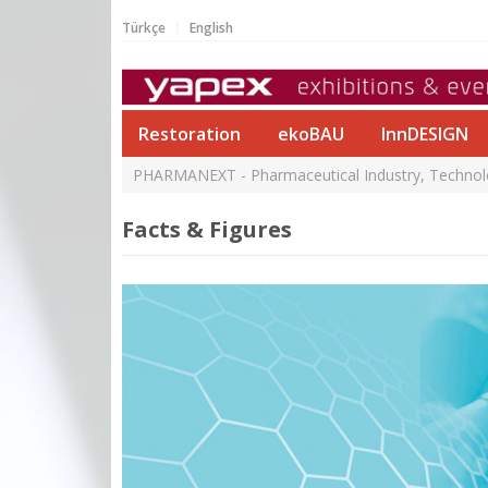
Türkçe
English
Restoration
ekoBAU
InnDESIGN
PHARMANEXT - Pharmaceutical Industry, Technolog
Facts & Figures