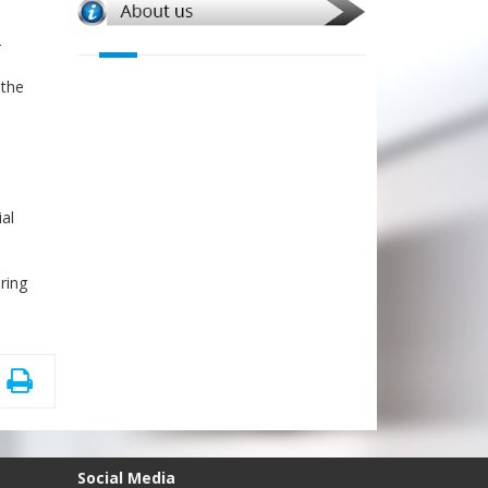
-
 the
ial
ring
Social Media