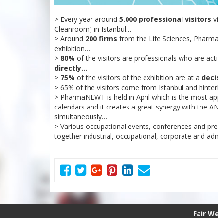
> Every year around
5.000 professional visitors
vi
Cleanroom) in Istanbul…
> Around
200 firms
from the Life Sciences, Pharmac
exhibition…
>
80%
of the visitors are professionals who are acti
directly…
>
75%
of the visitors of the exhibition are at a
deci
> 65% of the visitors come from Istanbul and hinte
> PharmaNEWT is held in April which is the most app
calendars and it creates a great synergy with th
simultaneously…
> Various occupational events, conferences and pres
together industrial, occupational, corporate and admi
Fair W