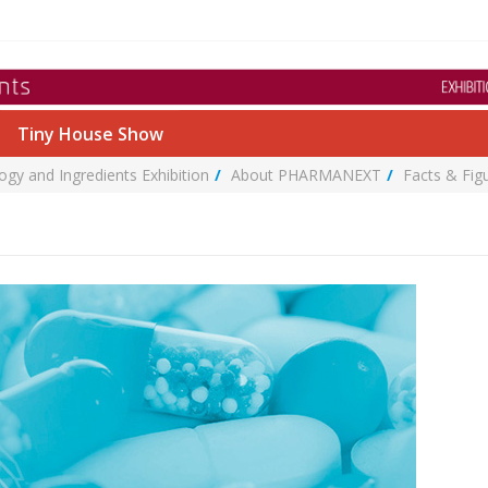
Tiny House Show
y and Ingredients Exhibition
About PHARMANEXT
Facts & Fig