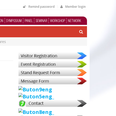
Remind password
Member login
ures